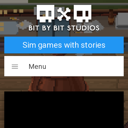
Sim games with stories
Menu
Toggle
navigation