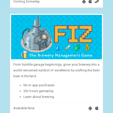
Coming Someday
From humble garage beginnings, grow your brewery into a
world-renowned symbol of excellence by crafting the best
beer in the land.
No in-app purchases
20+ hours gameplay
Learn about brewing
Available Now