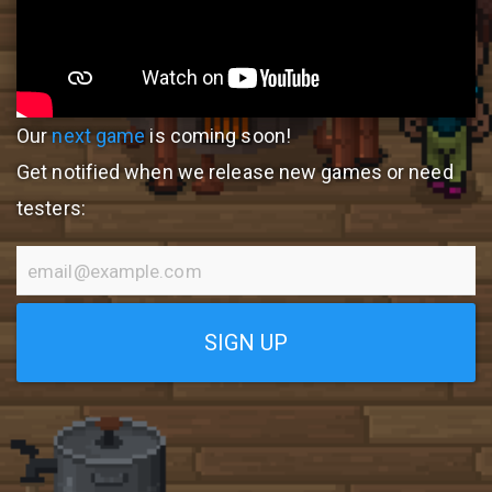
Our
next game
is coming soon!
Get notified when we release new games or need
testers:
SIGN UP