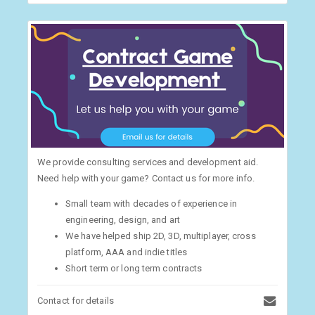
We provide consulting services and development aid.
Need help with your game? Contact us for more info.
Small team with decades of experience in
engineering, design, and art
We have helped ship 2D, 3D, multiplayer, cross
platform, AAA and indie titles
Short term or long term contracts
Contact for details