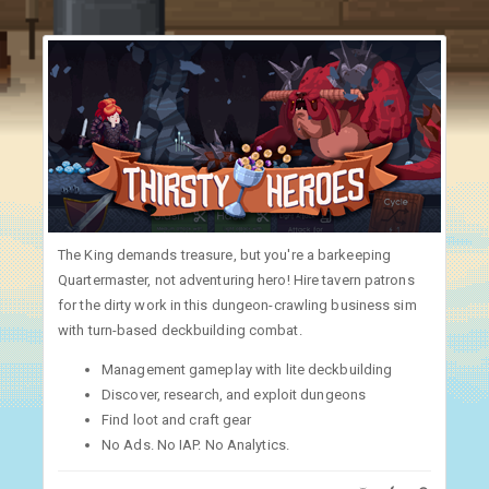
The King demands treasure, but you're a barkeeping
Quartermaster, not adventuring hero! Hire tavern patrons
for the dirty work in this dungeon-crawling business sim
with turn-based deckbuilding combat.
Management gameplay with lite deckbuilding
Discover, research, and exploit dungeons
Find loot and craft gear
No Ads. No IAP. No Analytics.